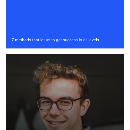
7 methods that let us to get success in all levels.