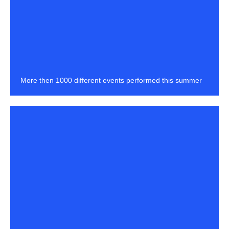
More then 1000 different events performed this summer