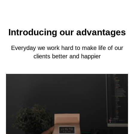
Introducing our advantages
Everyday we work hard to make life of our
clients better and happier