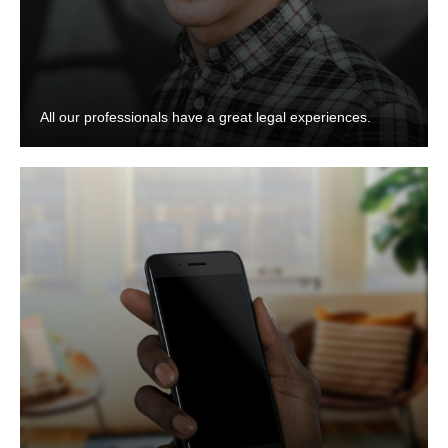
All our professionals have a great legal experiences.