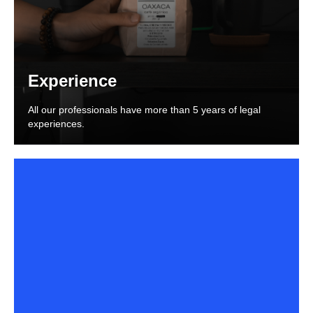
Experience
All our professionals have more than 5 years of legal
experiences.